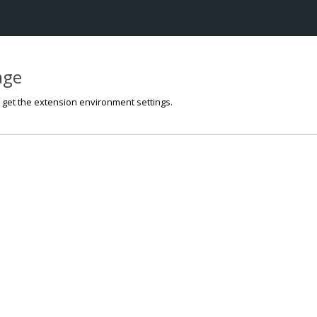
page
o get the extension environment settings.