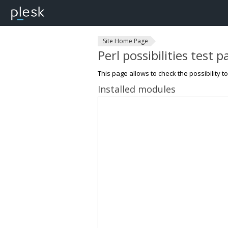
Site Home Page
Perl possibilities test 
This page allows to check the possibility t
Installed modules